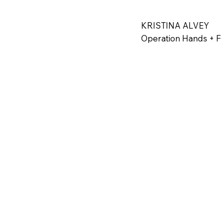
Today, Danny Marq
Pastor for Victory
KRISTINA ALVEY
their families in 
Operation Hands + 
provide the tools 
every individual 
hope, inspiring ot