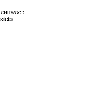
 and Campus 
r-city teens and 
 CHITWOOD
d's truth and 
gistics
his belief that 
a beacon of 
 lives.