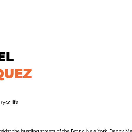
EL
QUEZ
ycc.life
midst the bustling streets of the Bronx, New York, Danny M