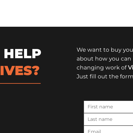
 HELP
We want to buy you
about how you can s
IVES?
changing work of
Vi
Just fill out the for