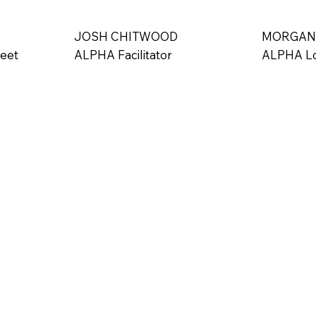
uez serves as the President and CEO of Victory in the City
 Indy, where he continues his mission of reaching at-risk, inne
JOSH CHITWOOD
MORGAN
Indianapolis. Through this vital work, he endeavors to share Go
Feet
ALPHA Facilitator
ALPHA Lo
necessary for real, transformative change. Firmly anchored in 
has the potential for redemption and renewal, Danny remains 
hers to embrace the power of faith and resilience in their own