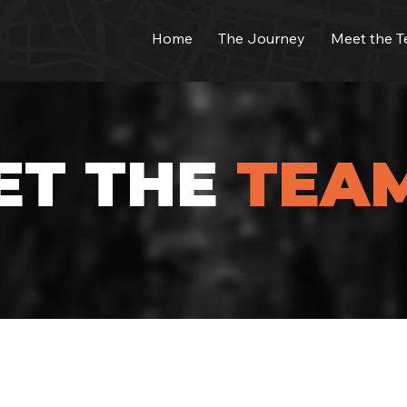
Home
The Journey
Meet the 
ET THE
TEA