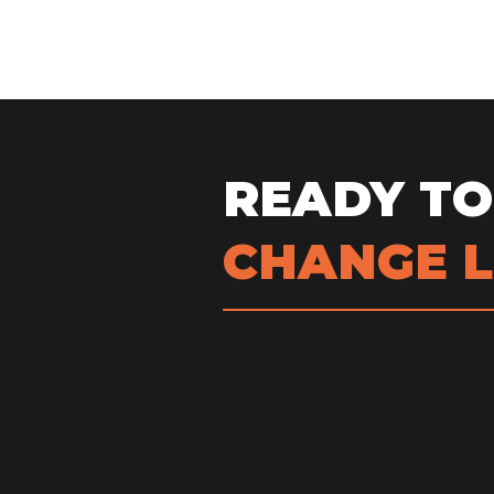
READY TO
CHANGE L