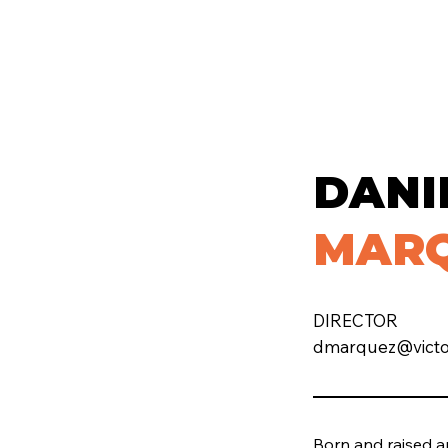
DANI
MAR
DIRECTOR
dmarquez@victor
Born and raised a