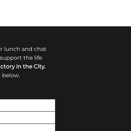
r lunch and chat
upport the life
ctory in the City.
m below.