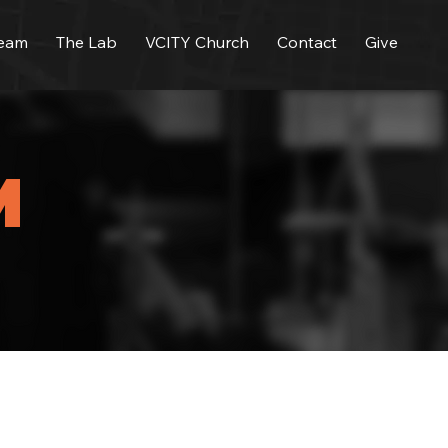
Team
The Lab
VCITY Church
Contact
Give
M