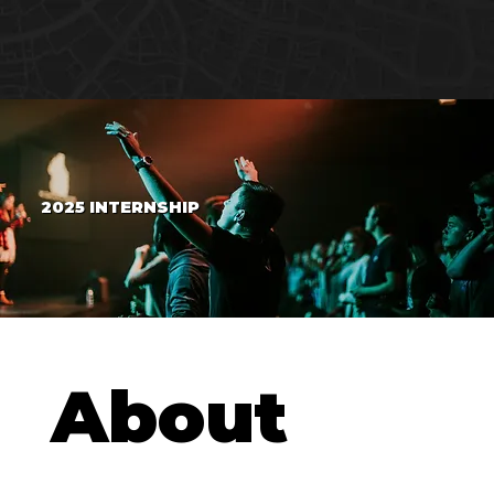
2025 INTERNSHIP
About 